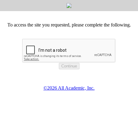
To access the site you requested, please complete the following.
©2026 All Academic, Inc.