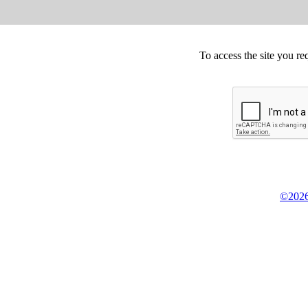
To access the site you re
©2026