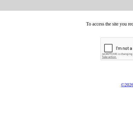
To access the site you re
©2026