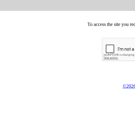
To access the site you re
©2026