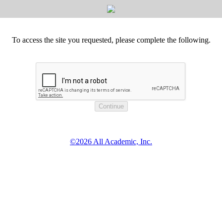
To access the site you requested, please complete the following.
©2026 All Academic, Inc.