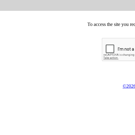
To access the site you re
©2026