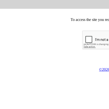
To access the site you re
©2026