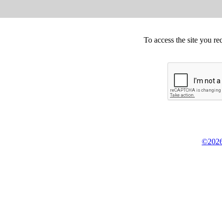
To access the site you re
©2026