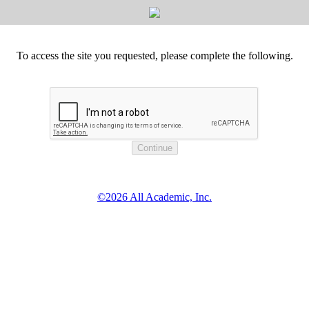
To access the site you requested, please complete the following.
©2026 All Academic, Inc.