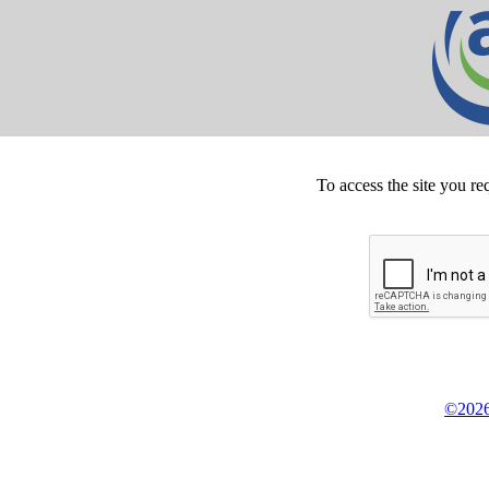
To access the site you re
©2026