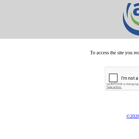
To access the site you re
©2026