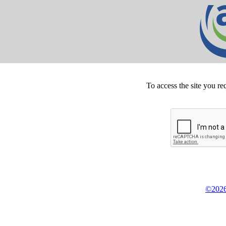
To access the site you re
©2026