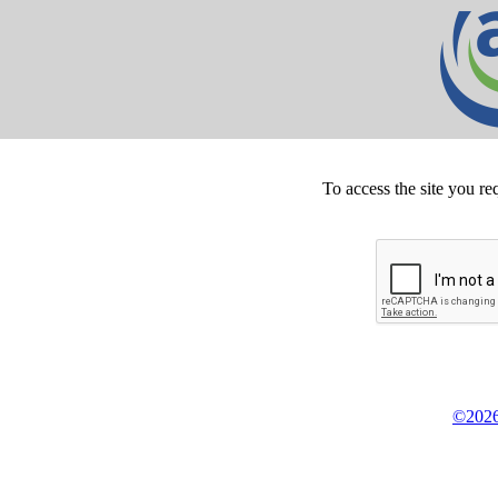
To access the site you re
©2026