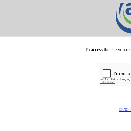
To access the site you re
©2026