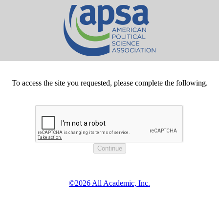
To access the site you requested, please complete the following.
©2026 All Academic, Inc.