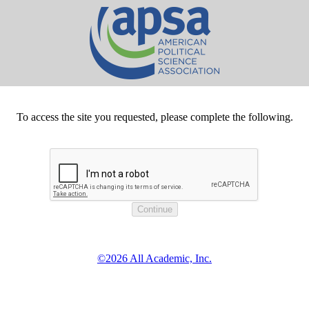
To access the site you requested, please complete the following.
©2026 All Academic, Inc.