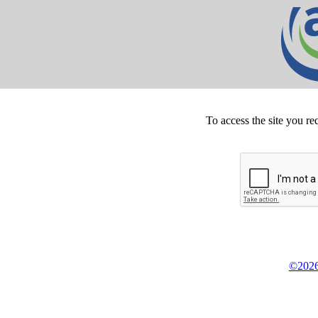
To access the site you re
©2026