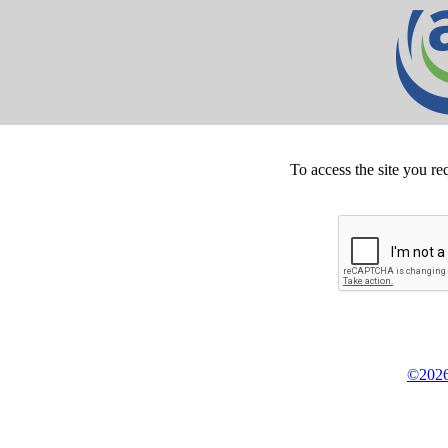
To access the site you re
©2026