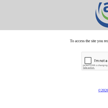
To access the site you re
©2026