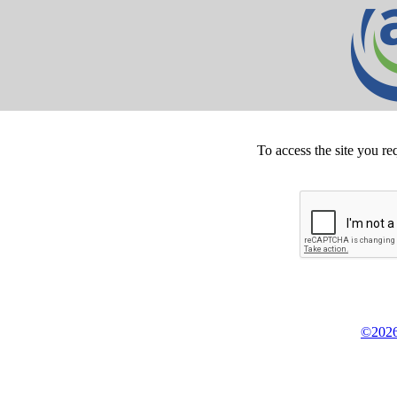
To access the site you re
©2026