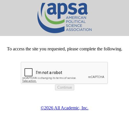
To access the site you requested, please complete the following.
©2026 All Academic, Inc.