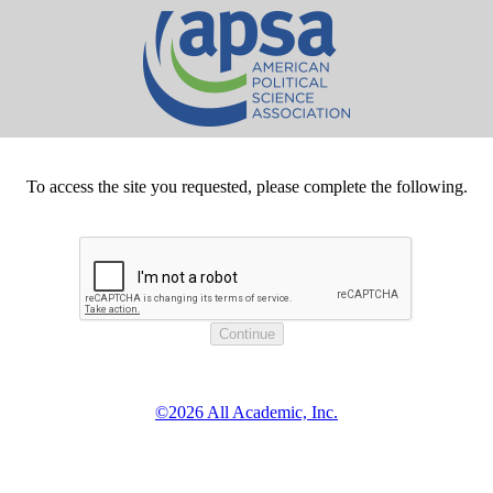
To access the site you requested, please complete the following.
©2026 All Academic, Inc.