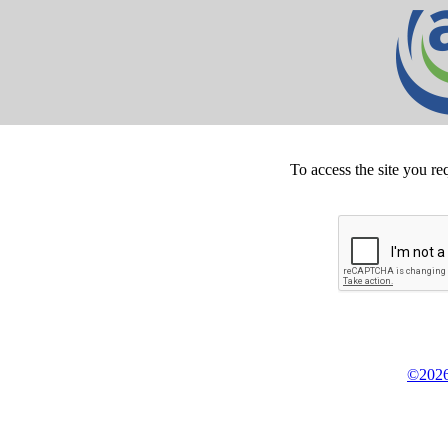
To access the site you re
©2026