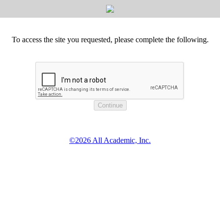
To access the site you requested, please complete the following.
©2026 All Academic, Inc.