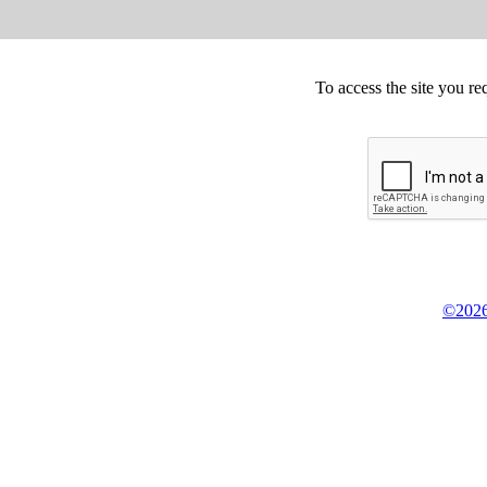
To access the site you re
©2026