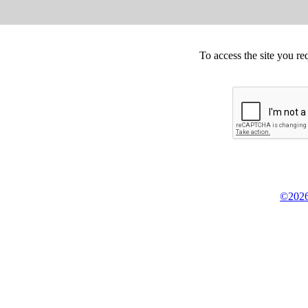
To access the site you re
©2026