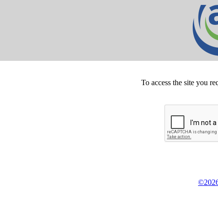
To access the site you re
©2026