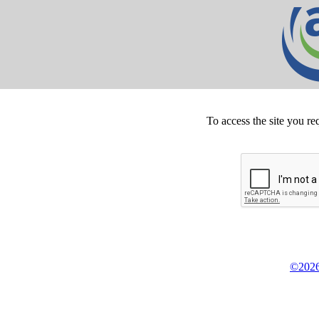
To access the site you re
©2026