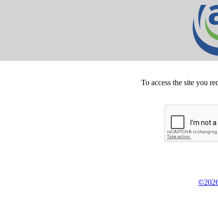
To access the site you re
©2026