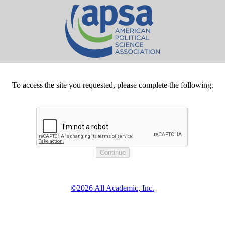
To access the site you requested, please complete the following.
©2026 All Academic, Inc.