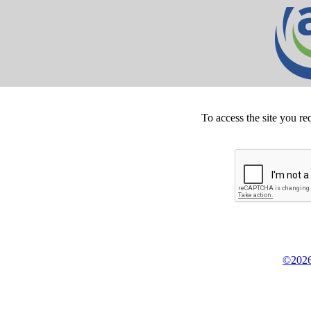
To access the site you re
©2026