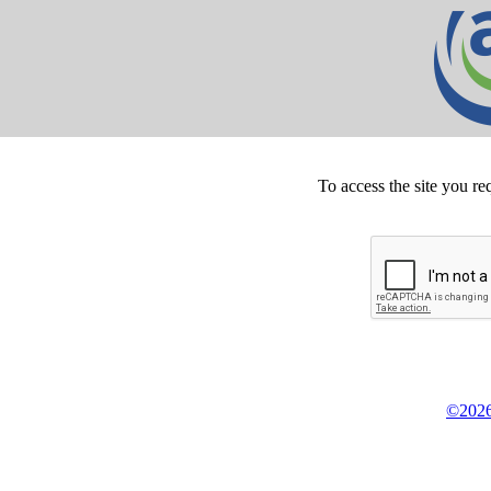
To access the site you re
©2026