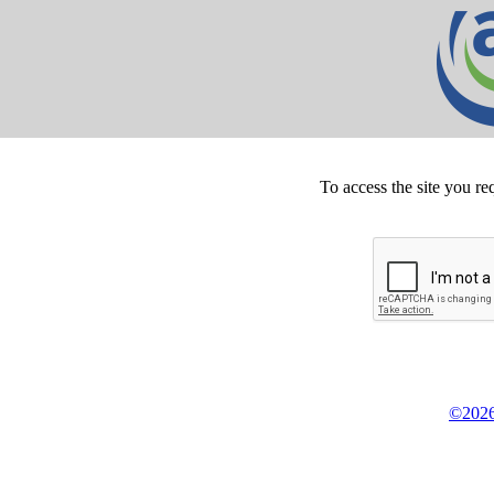
To access the site you re
©2026