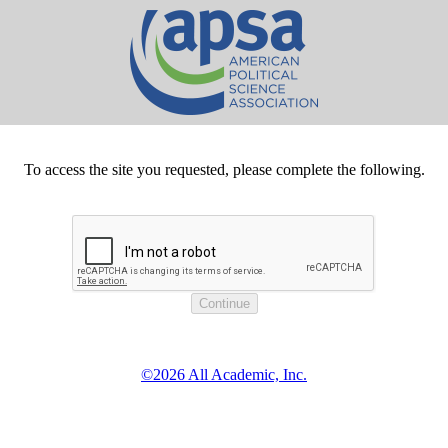
To access the site you requested, please complete the following.
©2026 All Academic, Inc.