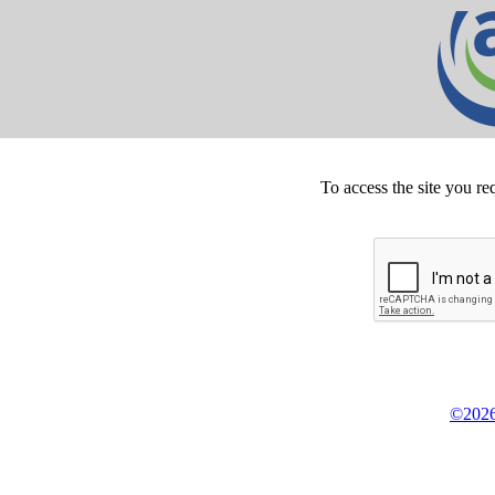
To access the site you re
©2026