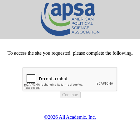
To access the site you requested, please complete the following.
©2026 All Academic, Inc.