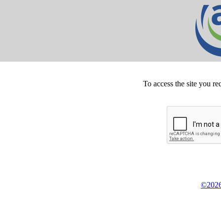
To access the site you re
©2026