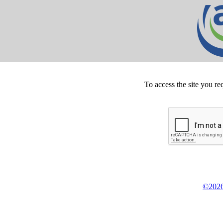
To access the site you re
©2026