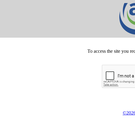
To access the site you re
©2026