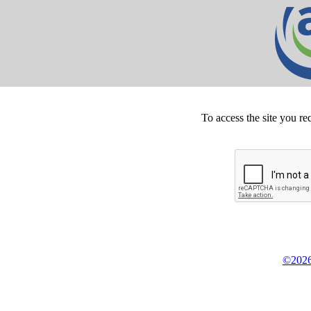
To access the site you re
©2026