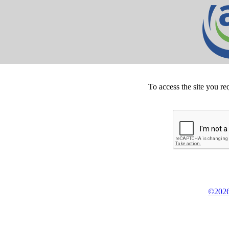
To access the site you re
©2026