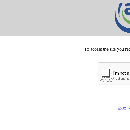
To access the site you re
©2026