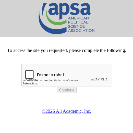
To access the site you requested, please complete the following.
©2026 All Academic, Inc.