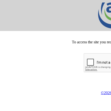
To access the site you re
©2026