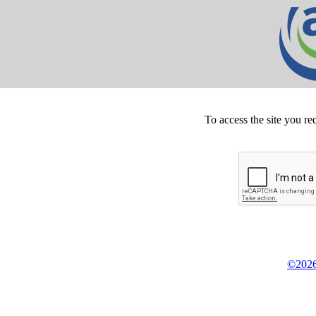
To access the site you re
©2026