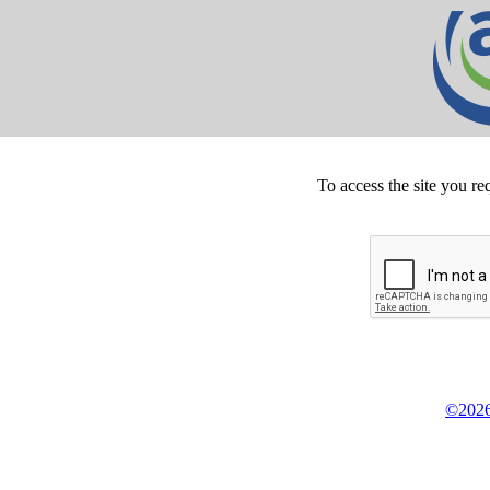
To access the site you re
©2026