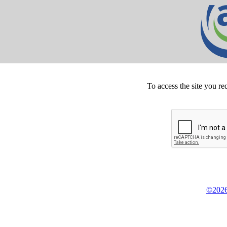
To access the site you re
©2026