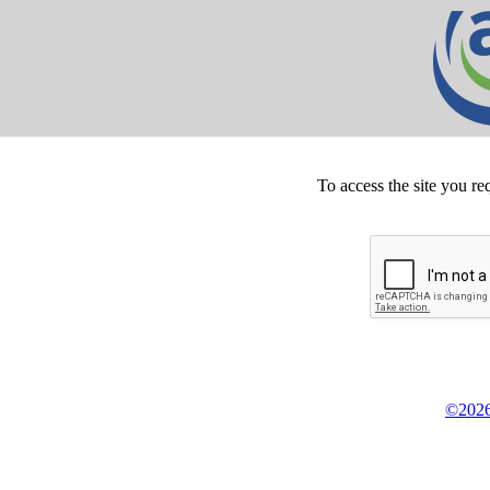
To access the site you re
©2026