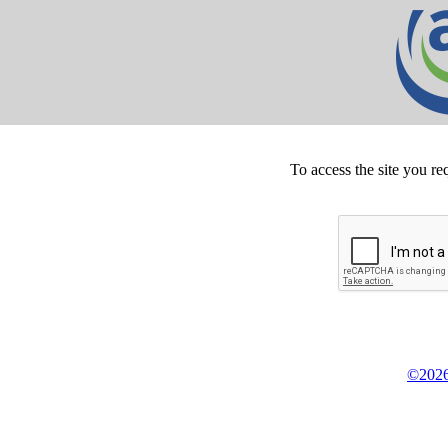
To access the site you re
©2026