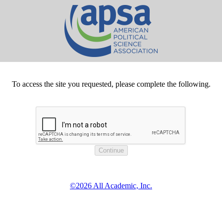
To access the site you requested, please complete the following.
©2026 All Academic, Inc.